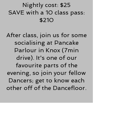
Nightly cost: $25
SAVE with a 10 class pass:
$210
After class, join us for some
socialising at Pancake
Parlour in Knox (7min
drive). It's one of our
favourite parts of the
evening, so join your fellow
Dancers; get to know each
other off of the Dancefloor.