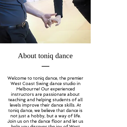
About toniq dance
Welcome to toniq dance, the premier
West Coast Swing dance studio in
Melbourne! Our experienced
instructors are passionate about
teaching and helping students of all
levels improve their dance skills. At
toniq dance, we believe that dance is
not just a hobby, but a way of life.
Join us on the dance floor and let us
help you discover the joy of West