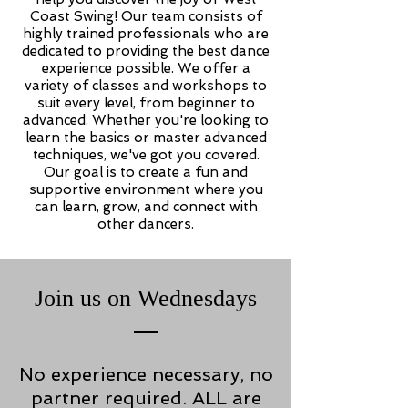
Coast Swing! Our team consists of
highly trained professionals who are
dedicated to providing the best dance
experience possible. We offer a
variety of classes and workshops to
suit every level, from beginner to
advanced. Whether you're looking to
learn the basics or master advanced
techniques, we've got you covered.
Our goal is to create a fun and
supportive environment where you
can learn, grow, and connect with
other dancers.
Join us on Wednesdays
No experience necessary, no
partner required. ALL are