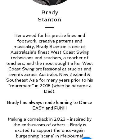
Brady
Stanton
Renowned for his precise lines and
footwork, creative patterns and
musicality, Brady Stanton is one of
Australasia's finest West Coast Swing
technicians and teachers; a teacher of
teachers, and the most sought after West
Coast Swing professional at studios and
events across Australia, New Zealand &
Southeast Asia for many years prior to his
“retirement” in 2018 (when he became a
Dad).
Brady has always made learning to Dance
EASY and FUN!!!
Making a comeback in 2023 - inspired by
the enthusiasm of others - Brady is
excited to support the once-again
burgeoning ‘scene’ in Melbourne!