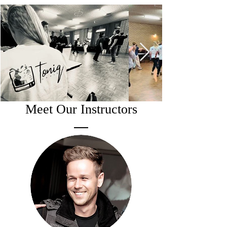
Meet Our Instructors