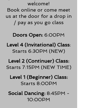
welcome!
Book online or come meet
us at the door for a drop in
/ pay as you go class
Doors Open:
6:00PM
Level 4 (Invitational) Class
:
Starts 6:30PM (NEW)
Level 2 (Continuer) Class:
Starts 7:15PM (NEW TIME)
Level 1 (Beginner) Class:
Starts 8:00PM
Social Dancing:
8:45PM -
10:00PM