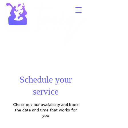
Schedule your
service
Check out our availability and book
the date and time that works for
you