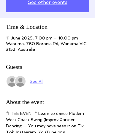
See other events
Time & Location
11 June 2025, 7:00 pm – 10:00 pm
Wantirna, 760 Boronia Rd, Wantirna VIC
3152, Australia
Guests
See All
About the event
*FREE EVENT* Learn to dance Modern 
West Coast Swing (Improv Partner 
Dancing -- You may have seen it on Tik 
Tok, Instagram, YouTube or a 