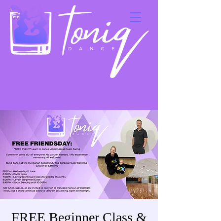
FREE Beginner Class &