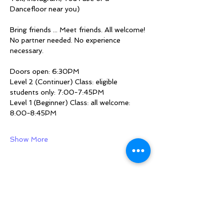
Dancefloor near you)
Bring friends ... Meet friends. All welcome!
No partner needed. No experience 
necessary.
Doors open: 6:30PM
Level 2 (Continuer) Class: eligible 
students only: 7:00-7:45PM
Level 1 (Beginner) Class: all welcome: 
8:00-8:45PM
Show More
Share this event