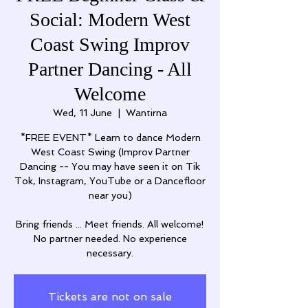
Social: Modern West
Coast Swing Improv
Partner Dancing - All
Welcome
Wed, 11 June
  |  
Wantirna
*FREE EVENT* Learn to dance Modern
West Coast Swing (Improv Partner
Dancing -- You may have seen it on Tik
Tok, Instagram, YouTube or a Dancefloor
near you)
Bring friends ... Meet friends. All welcome!
No partner needed. No experience
necessary.
Tickets are not on sale