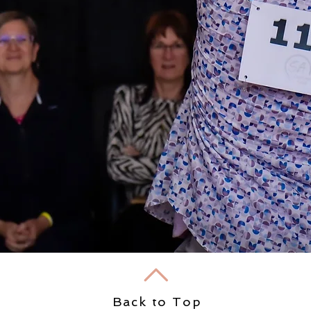
Back to Top