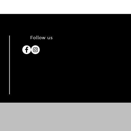
Follow us