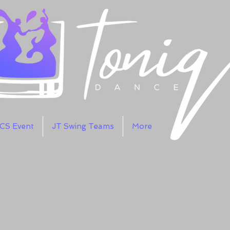
WCS Event
JT Swing Teams
More