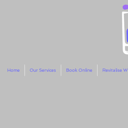
Home
Our Services
Book Online
Revitalise 