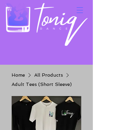
Home
All Products
Adult Tees (Short Sleeve)