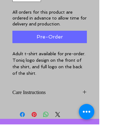
All orders for this product are
ordered in advance to allow time for
delivery and production.
Pre-Order
Adult t-shirt available for pre-order.
Toniq logo design on the front of 
the shirt, and full logo on the back 
of the shirt.
Care Instructions
For best results out of your shirt, 
cold machine wash inside out. Line 
dry. Do not tumble dry.