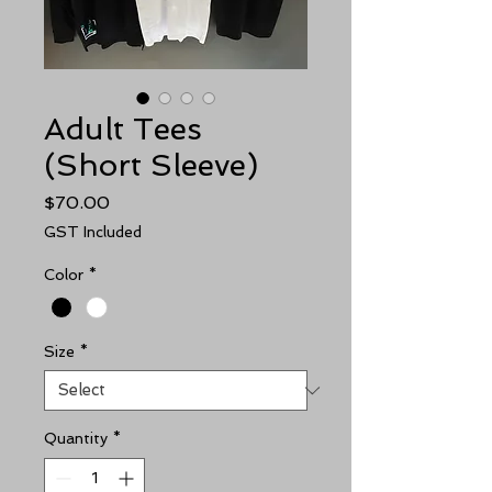
Adult Tees
(Short Sleeve)
Price
$70.00
GST Included
Color
*
Size
*
Quantity
*