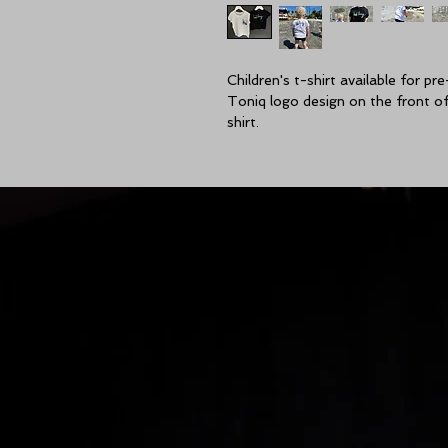
Children's t-shirt available for pre
Toniq logo design on the front of 
shirt.