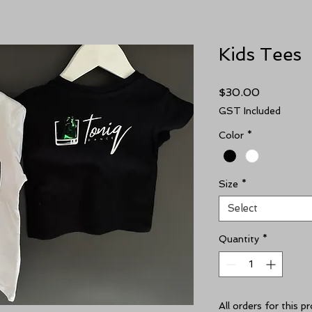
Kids Tees
Price
$30.00
GST Included
Color
*
Size
*
Select
Quantity
*
All orders for this 