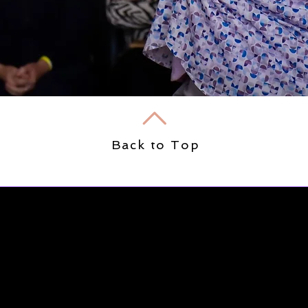
Back to Top