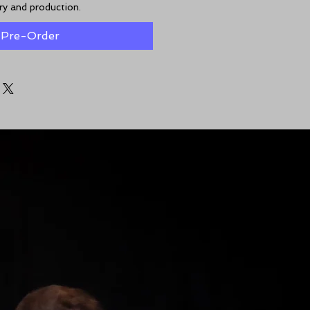
ery and production.
Pre-Order