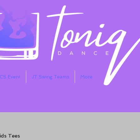
WCS Event
JT Swing Teams
More
ids Tees