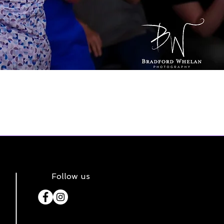
Follow us