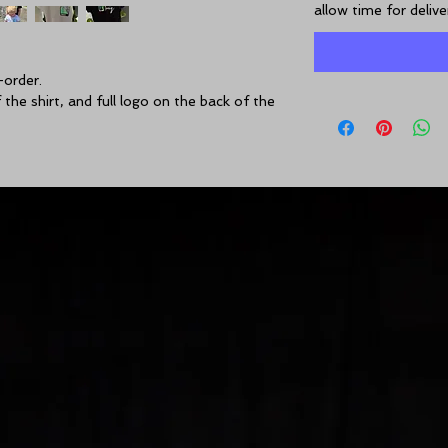
allow time for deliv
-order.
the shirt, and full logo on the back of the 