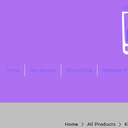
Home
Our Services
Book Online
Revitalise 
Home
All Products
K